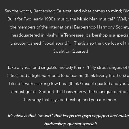
Say the words, Barbershop Quartet, and what comes to mind; Bic
Built for Two, early 1900’s music, the Music Man musical? Well, 
the members of the international Barbershop Harmony Society
headquartered in Nashville Tennessee, barbershop is a specia
unaccompanied “vocal sound”. That’s also the true love of th
Coalition Quartet!
Take a lyrical and singable melody (think Philly street singers of 
fifties) add a tight harmonic tenor sound (think Everly Brothers) 
blend it with a strong low bass (think Gospel quartet) and you’
almost got it. Support that bass man with the unique bariton
harmony that says barbershop and you are there.
It's always that "sound" that keeps the guys engaged and make
barbershop quartet special!