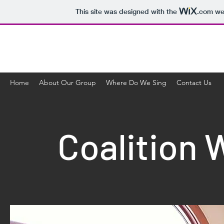
This site was designed with the
.com
web
Coalition
Home
About Our Group
Where Do We Sing
Contact Us
Coalition