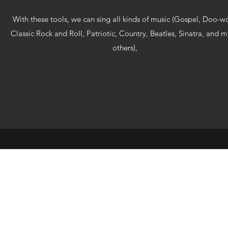
With these tools, we can sing all kinds of music (Gospel, Doo-w
Classic Rock and Roll, Patriotic, Country, Beatles, Sinatra, and 
others),