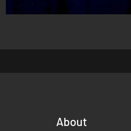
About